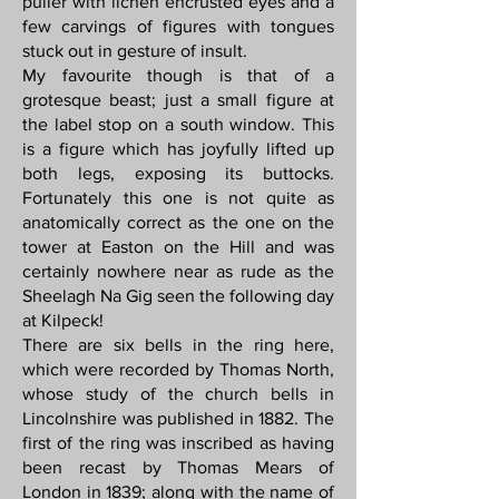
puller with lichen encrusted eyes and a
few carvings of figures with tongues
stuck out in gesture of insult.
My favourite though is that of a
grotesque beast; just a small figure at
the label stop on a south window. This
is a figure which has joyfully lifted up
both legs, exposing its buttocks.
Fortunately this one is not quite as
anatomically correct as the one on the
tower at Easton on the Hill and was
certainly nowhere near as rude as the
Sheelagh Na Gig seen the following day
at Kilpeck!
There are six bells in the ring here,
which were recorded by Thomas North,
whose study of the church bells in
Lincolnshire was published in 1882. The
first of the ring was inscribed as having
been recast by Thomas Mears of
London in 1839; along with the name of