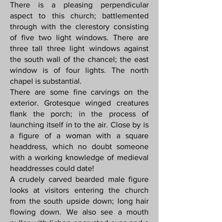
There is a pleasing perpendicular
aspect to this church; battlemented
through with the clerestory consisting
of five two light windows. There are
three tall three light windows against
the south wall of the chancel; the east
window is of four lights. The north
chapel is substantial.
There are some fine carvings on the
exterior. Grotesque winged creatures
flank the porch; in the process of
launching itself in to the air. Close by is
a figure of a woman with a square
headdress, which no doubt someone
with a working knowledge of medieval
headdresses could date!
A crudely carved bearded male figure
looks at visitors entering the church
from the south upside down; long hair
flowing down. We also see a mouth