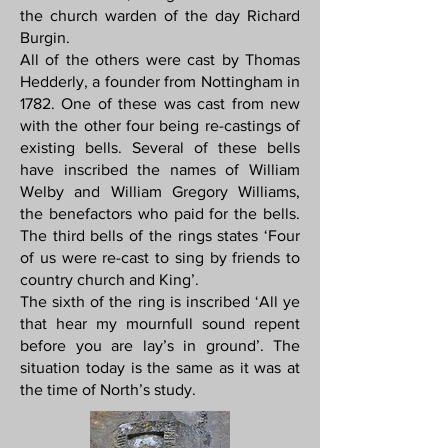
the church warden of the day Richard
Burgin.
All of the others were cast by Thomas
Hedderly, a founder from Nottingham in
1782. One of these was cast from new
with the other four being re-castings of
existing bells. Several of these bells
have inscribed the names of William
Welby and William Gregory Williams,
the benefactors who paid for the bells.
The third bells of the rings states ‘Four
of us were re-cast to sing by friends to
country church and King’.
The sixth of the ring is inscribed ‘All ye
that hear my mournfull sound repent
before you are lay’s in ground’. The
situation today is the same as it was at
the time of North’s study.