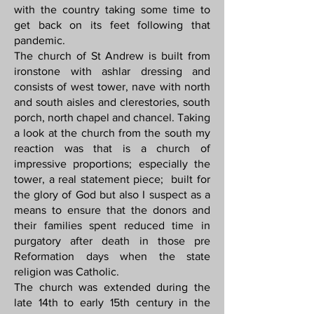
with the country taking some time to
get back on its feet following that
pandemic.
The church of St Andrew is built from
ironstone with ashlar dressing and
consists of west tower, nave with north
and south aisles and clerestories, south
porch, north chapel and chancel. Taking
a look at the church from the south my
reaction was that is a church of
impressive proportions; especially the
tower, a real statement piece; built for
the glory of God but also I suspect as a
means to ensure that the donors and
their families spent reduced time in
purgatory after death in those pre
Reformation days when the state
religion was Catholic.
The church was extended during the
late 14th to early 15th century in the