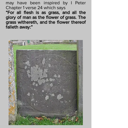
may have been inspired by I Peter
Chapter 1 verse 24 which says
“For all flesh is as grass, and all the
glory of man as the flower of grass. The
grass withereth, and the flower thereof
falleth away:”