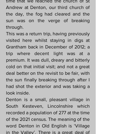
time that we reached the church of St
Andrew at Denton, our third church of
the day, the fog had cleared and the
sun was on the verge of breaking
through.
This was a return trip, having previously
visited here whilst staying in digs at
Grantham back in December of 2012; a
trip where decent light was at a
premium. It was dull, dreary and bitterly
cold on that initial visit; and not a great
deal better on the revisit to be fair, with
the sun finally breaking through after I
had shot the exterior and was taking a
look inside.
Denton is a small, pleasant village in
South Kesteven, Lincolnshire which
recorded a population of 277 at the time
of the 2021 census. The meaning of the
word Denton in Old English is ‘Village
in the Valley’. There is a great deal of