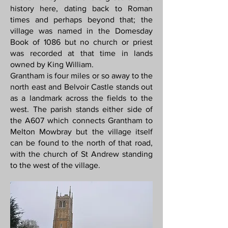
history here, dating back to Roman
times and perhaps beyond that; the
village was named in the Domesday
Book of 1086 but no church or priest
was recorded at that time in lands
owned by King William.
Grantham is four miles or so away to the
north east and Belvoir Castle stands out
as a landmark across the fields to the
west. The parish stands either side of
the A607 which connects Grantham to
Melton Mowbray but the village itself
can be found to the north of that road,
with the church of St Andrew standing
to the west of the village.