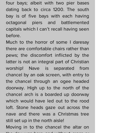
four bays; albeit with two pier bases
dating back to circa 1200. The south
bay is of five bays with each having
octagonal piers and battlemented
capitals which I can’t recall having seen
before.
Much to the horror of some I daresay
there are comfortable chairs rather than
pews; the discomfort inflicted by the
latter is not an integral part of Christian
worship! Nave is separated from
chancel by an oak screen, with entry to
the chancel through an ogee headed
doorway. High up to the north of the
chancel arch is a boarded up doorway
which would have led out to the rood
loft. Stone heads gaze out across the
nave and there was a Christmas tree
still set up in the north aisle!
Moving in to the chancel the altar on