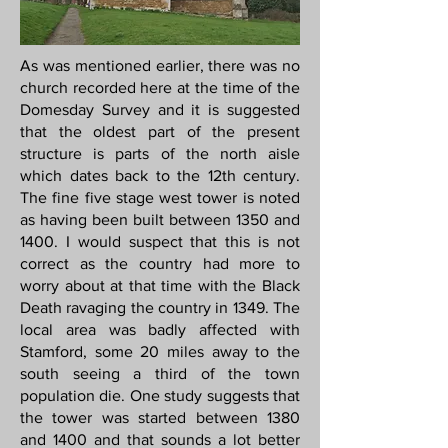
As was mentioned earlier, there was no
church recorded here at the time of the
Domesday Survey and it is suggested
that the oldest part of the present
structure is parts of the north aisle
which dates back to the 12th century.
The fine five stage west tower is noted
as having been built between 1350 and
1400. I would suspect that this is not
correct as the country had more to
worry about at that time with the Black
Death ravaging the country in 1349. The
local area was badly affected with
Stamford, some 20 miles away to the
south seeing a third of the town
population die. One study suggests that
the tower was started between 1380
and 1400 and that sounds a lot better