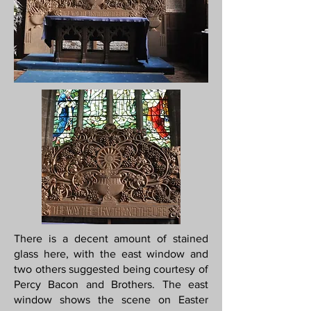
There is a decent amount of stained
glass here, with the east window and
two others suggested being courtesy of
Percy Bacon and Brothers. The east
window shows the scene on Easter