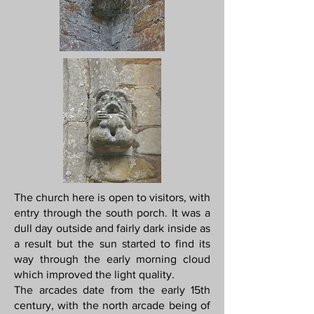
The church here is open to visitors, with
entry through the south porch. It was a
dull day outside and fairly dark inside as
a result but the sun started to find its
way through the early morning cloud
which improved the light quality.
The arcades date from the early 15th
century, with the north arcade being of