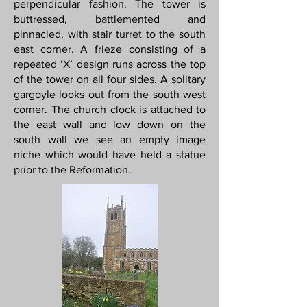
perpendicular fashion. The tower is
buttressed, battlemented and
pinnacled, with stair turret to the south
east corner. A frieze consisting of a
repeated ‘X’ design runs across the top
of the tower on all four sides. A solitary
gargoyle looks out from the south west
corner. The church clock is attached to
the east wall and low down on the
south wall we see an empty image
niche which would have held a statue
prior to the Reformation.