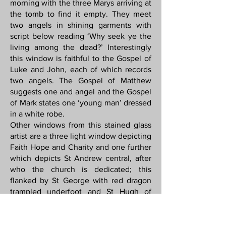
morning with the three Marys arriving at
the tomb to find it empty. They meet
two angels in shining garments with
script below reading ‘Why seek ye the
living among the dead?’ Interestingly
this window is faithful to the Gospel of
Luke and John, each of which records
two angels. The Gospel of Matthew
suggests one and angel and the Gospel
of Mark states one ‘young man’ dressed
in a white robe.
Other windows from this stained glass
artist are a three light window depicting
Faith Hope and Charity and one further
which depicts St Andrew central, after
who the church is dedicated; this
flanked by St George with red dragon
trampled underfoot and St Hugh of
Lincoln, who accompanied by a swan,
one of his associated symbols.
One three light window shows Jesus