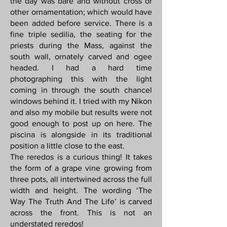
the day was bare and without cross or
other ornamentation; which would have
been added before service. There is a
fine triple sedilia, the seating for the
priests during the Mass, against the
south wall, ornately carved and ogee
headed. I had a hard time
photographing this with the light
coming in through the south chancel
windows behind it. I tried with my Nikon
and also my mobile but results were not
good enough to post up on here. The
piscina is alongside in its traditional
position a little close to the east.
The reredos is a curious thing! It takes
the form of a grape vine growing from
three pots, all intertwined across the full
width and height. The wording ‘The
Way The Truth And The Life’ is carved
across the front. This is not an
understated reredos!