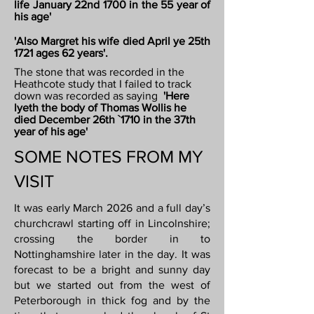
life January 22nd 1700 in the 55 year of
his age'
'Also Margret his wife died April ye 25th
1721 ages 62 years'.
The stone that was recorded in the
Heathcote study that I failed to track
down was recorded as saying
'Here
lyeth the body of Thomas Wollis he
died December 26th `1710 in the 37th
year of his age'
SOME NOTES FROM MY
VISIT
It was early March 2026 and a full day’s
churchcrawl starting off in Lincolnshire;
crossing the border in to
Nottinghamshire later in the day. It was
forecast to be a bright and sunny day
but we started out from the west of
Peterborough in thick fog and by the