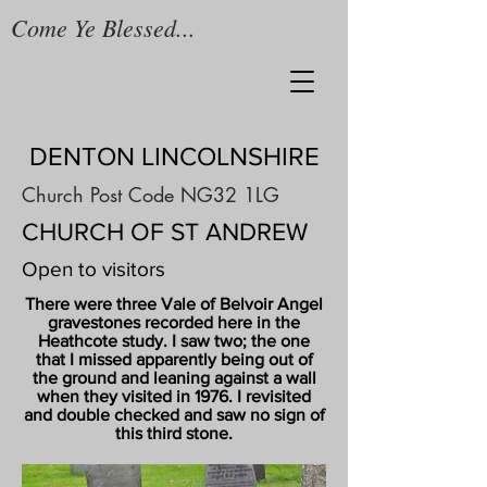
Come Ye Blessed...
DENTON LINCOLNSHIRE
Church Post Code NG32 1LG
CHURCH OF ST ANDREW
Open to visitors
There were three Vale of Belvoir Angel
gravestones recorded here in the
Heathcote study. I saw two; the one
that I missed apparently being out of
the ground and leaning against a wall
when they visited in 1976. I revisited
and double checked and saw no sign of
this third stone.