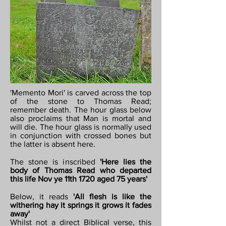
'Memento Mori' is carved across the top
of the stone to Thomas Read;
remember death. The hour glass below
also proclaims that Man is mortal and
will die. The hour glass is normally used
in conjunction with crossed bones but
the latter is absent here.
The stone is inscribed
'Here lies the
body of Thomas Read who departed
this life Nov ye 11th 1720 aged 75 years'
Below, it reads
'All flesh is like the
withering hay it springs it grows it fades
away'
Whilst not a direct Biblical verse, this