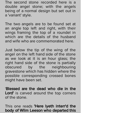
The second stone recorded here is a
double angel stone; with the angels
being of a normal design but set out in
a 'variant' style.
The two angels are to be found set at
an angle top left and right, with their
wings framing the top of a roundel in
which are the details of the husband
and wife who are commemorated here.
Just below the tip of the wing of the
angel on the left hand side of the stone
as we look at it is an hour glass; the
right hand side of the stone is partially
obscured by the neighbouring
gravestone which has hidden where the
possible corresponding crossed bones
might have been set.
'
Blessed are the dead who die in the
Lord'
is carved around the top corners
of the stone.
This one reads
'Here lyeth interr'd the
body of Wilm Leeson who departed this